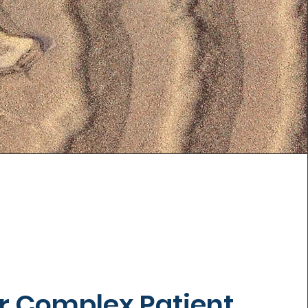
r Complex Patient