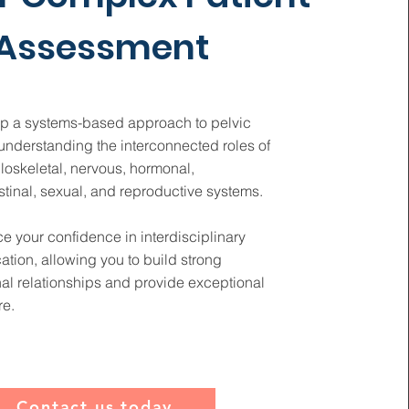
Assessment
p a systems-based approach to pelvic
understanding the interconnected roles of
loskeletal, nervous, hormonal,
stinal, sexual, and reproductive systems.
 your confidence in interdisciplinary
tion, allowing you to build strong
al relationships and provide exceptional
re.
Contact us today