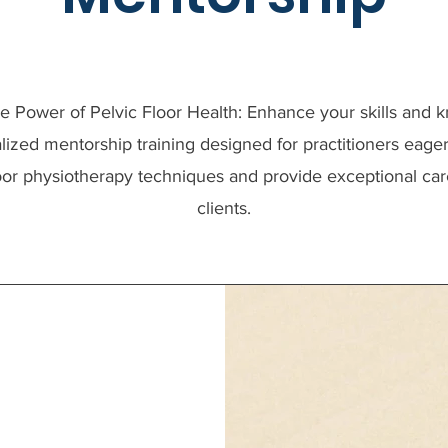
e Power of Pelvic Floor Health: Enhance your skills and
lized mentorship training designed for practitioners eage
loor physiotherapy techniques and provide exceptional care
clients.