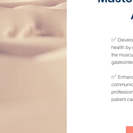
✅
Develo
health by 
the muscu
gastrointe
✅
Enhance
communica
profession
patient ca