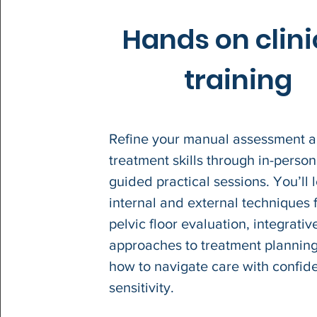
Hands on clini
training
Refine your manual assessment 
treatment skills through in-person
guided practical sessions. You’ll 
internal and external techniques 
pelvic floor evaluation, integrativ
approaches to treatment plannin
how to navigate care with confi
sensitivity.