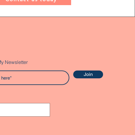
My Newsletter
Join