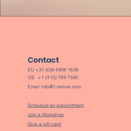
Contact
EU +31 (0)6 4908 1639
US +1 (415) 799 7592
Email
info@1-below.com
Schedule an appointment
Join a Workshop
Give a gift card