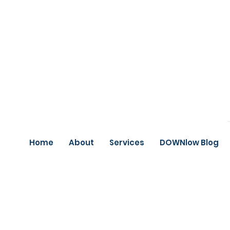
Home
About
Services
DOWNlow Blog