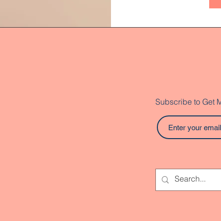
Subscribe to Get 