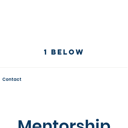
1 Below
Contact
Mentorship