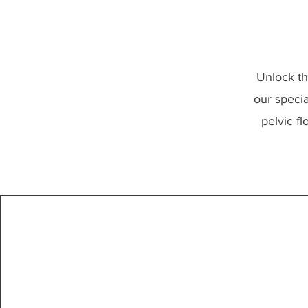
Unlock th
our specia
pelvic f