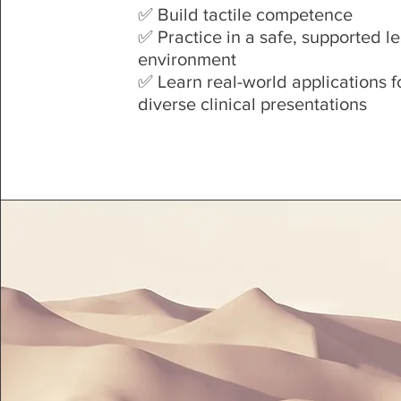
✅ Build tactile competence
✅ Practice in a safe, supported l
environment
✅ Learn real-world applications f
diverse clinical presentations