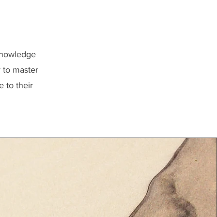
 knowledge
r to master
 to their