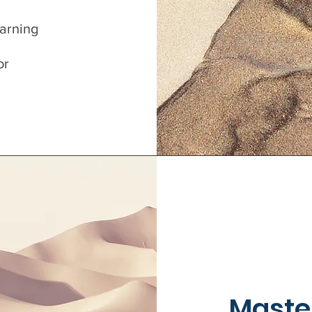
earning
or
Maste