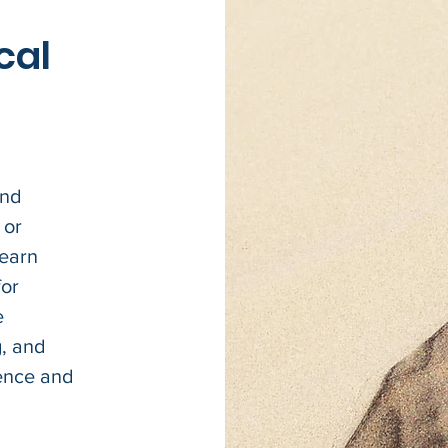
cal
and
 or
learn
for
e
g, and
dence and