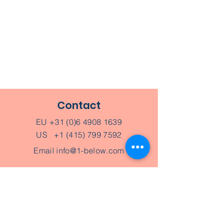
Contact
EU
+31 (0)6 4908 1639
US
+1 (415) 799 7592
Email
info@1-below.com
Schedule an appointment
Join a Workshop
Give a gift card