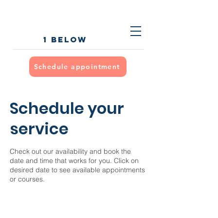
1 below
Schedule appointment
Schedule your
service
Check out our availability and book the
date and time that works for you. Click on
desired date to see available appointments
or courses.