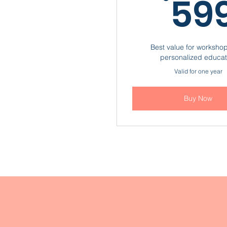
59
Best value for worksho
personalized educat
Valid for one year
Buy Now