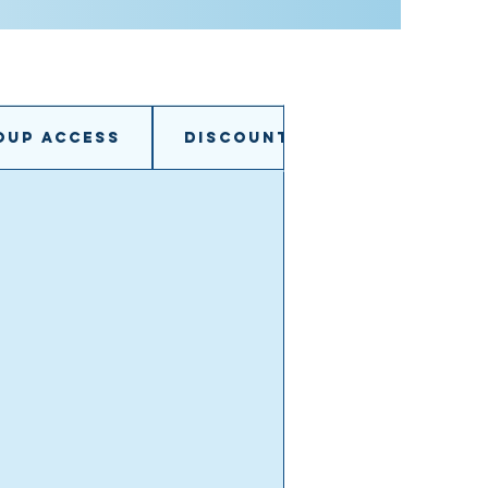
oup access
Discounts