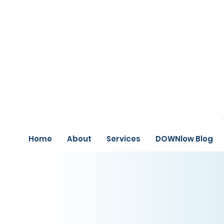
Home
About
Services
DOWNlow Blog