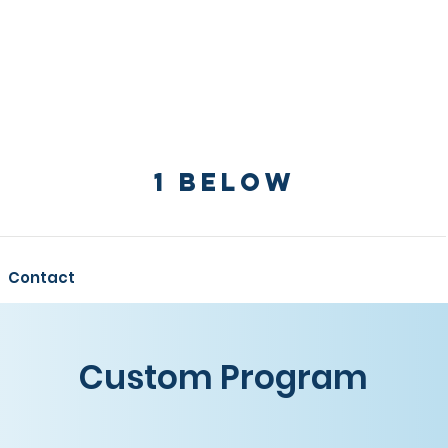
1 Below
Contact
Custom Program