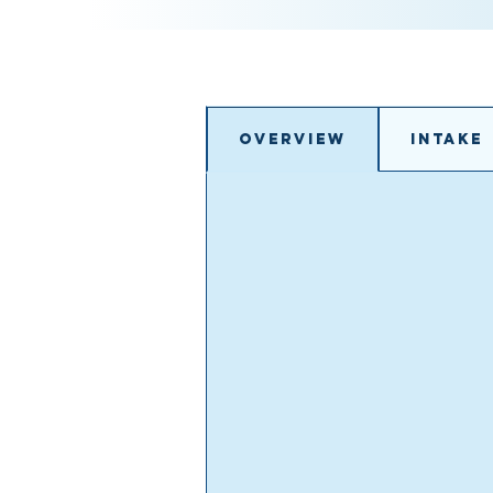
Overview
Intake