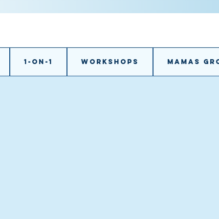
1-on-1
Workshops
Mamas gr