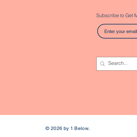
Subscribe to Get 
© 2026 by 1 Below.