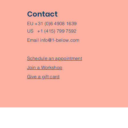
Contact
EU +31 (0)6 4908 1639
US +1 (415) 799 7592
Email
info@1-below.com
Schedule an appointment
Join a Workshop
Give a gift card