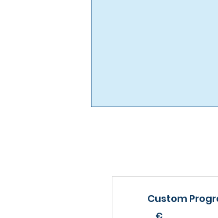
Custom Prog
€