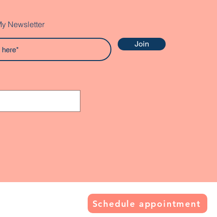
My Newsletter
Join
Schedule appointment