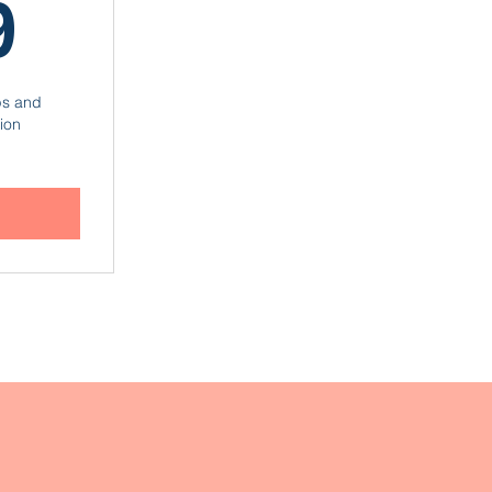
599€
9
ps and
ion