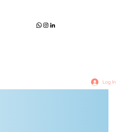
Log In